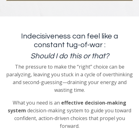
Indecisiveness can feel like a
constant tug-of-war :
Should I do this or that?
The pressure to make the “right” choice can be
paralyzing, leaving you stuck in a cycle of overthinking
and second-guessing—draining your energy and
wasting time.
What you need is
an
effective
decision-making
system
decision-making system to guide you toward
confident, action-driven choices that propel you
forward.