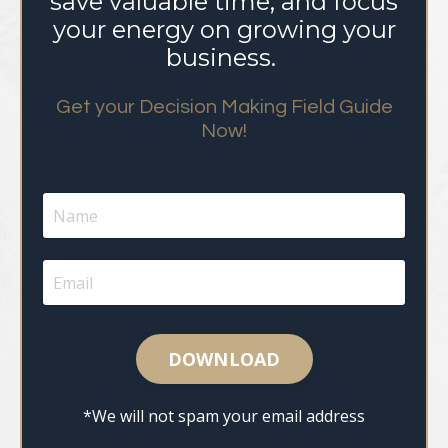
save valuable time, and focus
your energy on growing your
business.
Get your Decision Making Field Guide
Now!
DOWNLOAD
*We will not spam your email address