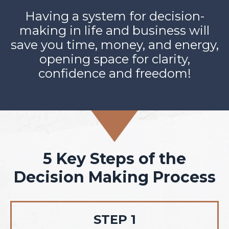
Having a system for decision-
making in life and business will
save you time, money, and energy,
opening space for clarity,
confidence and freedom!
5 Key Steps of the
Decision Making Process
STEP 1