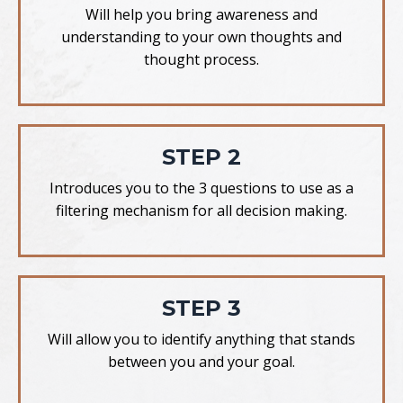
Will help you bring awareness and
understanding to your own thoughts and
thought process.
STEP 2
Introduces you to the 3 questions to use as a
filtering mechanism for all decision making.
STEP 3
Will allow you to identify anything that stands
between you and your goal.