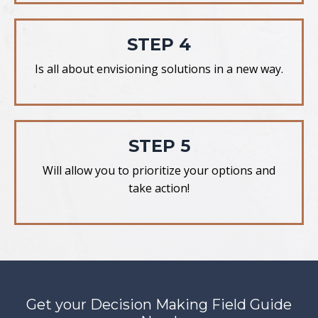
STEP 4
Is all about envisioning solutions in a new way.
STEP 5
Will allow you to prioritize your options and
take action!
Get your Decision Making Field Guide