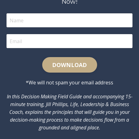
Now!
DOWNLOAD
*We will not spam your email address
In this Decision Making Field Guide and accompanying 15-
minute training, Jill Phillips, Life, Leadership & Business
Coach, explains the principles that will guide you in your
decision-making process to make decisions flow from a
grounded and aligned place.