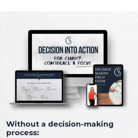
Without a decision-making
process: