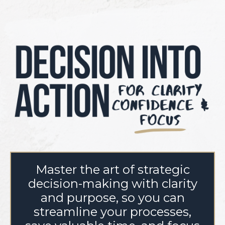
Master the art of strategic
decision-making with clarity
and purpose, so you can
streamline your processes,