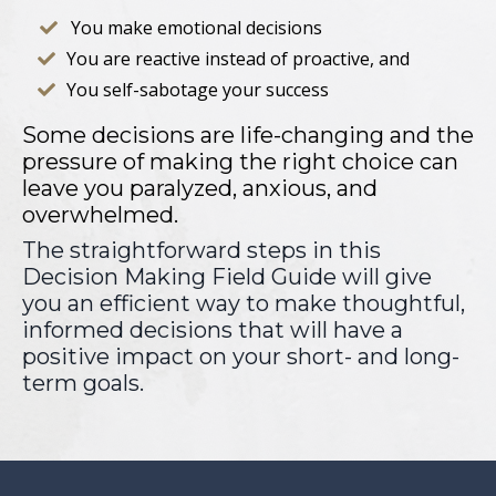
You make emotional decisions

You are reactive instead of proactive, and

You self-sabotage your success

Some decisions are life-changing and the
pressure of making the right choice can
leave you paralyzed, anxious, and
overwhelmed.
The straightforward steps in this
Decision Making Field Guide will give
you an efficient way to make thoughtful,
informed decisions that will have a
positive impact on your short- and long-
term goals.