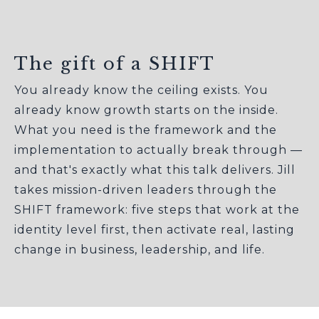
The gift of a SHIFT
You already know the ceiling exists. You
already know growth starts on the inside.
What you need is the framework and the
implementation to actually break through —
and that's exactly what this talk delivers. Jill
takes mission-driven leaders through the
SHIFT framework: five steps that work at the
identity level first, then activate real, lasting
change in business, leadership, and life.