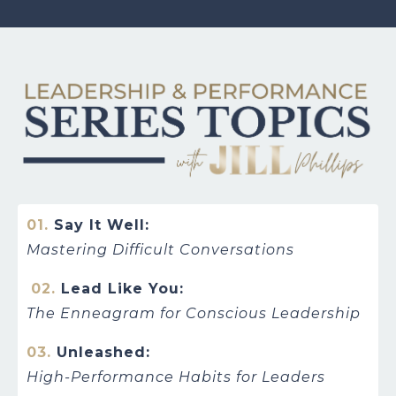
01.
Say It Well:
Mastering Difficult Conversations
02.
Lead Like You:
The Enneagram for Conscious Leadership
03.
Unleashed:
High-Performance Habits for Leaders