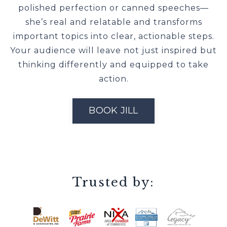
polished perfection or canned speeches—
she’s real and relatable and transforms
important topics into clear, actionable steps.
Your audience will leave not just inspired but
thinking differently and equipped to take
action.
BOOK JILL
Trusted by: