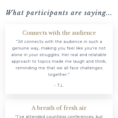
What participants are saying...
Connects with the audience
“Jill connects with the audience in such a
genuine way, making you feel like you’re not
alone in your struggles. Her real and relatable
approach to topics made me laugh and think,
reminding me that we all face challenges
together.”
- T.L.
A breath of fresh air
“I’ve attended countless conferences, but