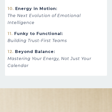
10.
Energy in Motion:
The Next Evolution of Emotional
Intelligence
11.
Funky to Functional:
Building Trust-First Teams
12.
Beyond Balance:
Mastering Your Energy, Not Just Your
Calendar