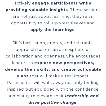
actively
engage participants while
providing valuable insights
. These sessions
are not just about learning; they’re an
opportunity to roll up your sleeves and
apply the learnings
.
Jill’s facilitation, energy, and relatable
approach fosters an atmosphere of
collaboration and openness. She encourages
leaders to
explore new perspectives,
develop their skills, and create actionable
plans
that will make a real impact.
Participants will walk away not only feeling
inspired but equipped with the confidence
and clarity to elevate their
leadership and
drive positive change
.