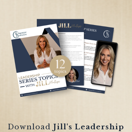
Download
Jill's Leadership