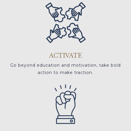
ACTIVATE
Go beyond education and motivation, take bold
action to make traction.