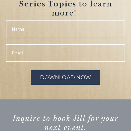
Series Topics
to learn
more!
DOWNLOAD NOW
Inquire to book Jill for your
next event.