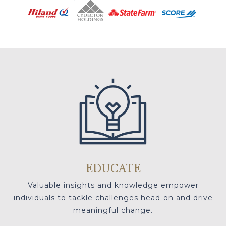
EDUCATE
Valuable insights and knowledge empower
individuals to tackle challenges head-on and drive
meaningful change.