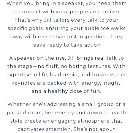
When you bring in a speaker, you need them
to connect with your people and deliver.
That’s why Jill tailors every talk to your
specific goals, ensuring your audience walks
away with more than just inspiration—they
leave ready to take action.
A speaker on the rise, Jill brings real talk to
the stage—no fluff, no boring lectures. With
expertise in life, leadership, and business, her
keynotes are packed with energy, insight,
and a healthy dose of fun.
Whether she’s addressing a small group or a
packed room, her energy and down-to-earth
style create an engaging atmosphere that
captivates attention. She’s not about