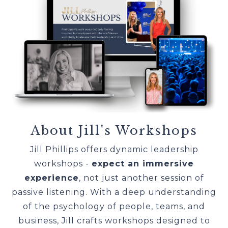
About Jill's Workshops
Jill Phillips offers dynamic leadership
workshops -
expect an immersive
experience
, not just another session of
passive listening. With a deep understanding
of the psychology of people, teams, and
business, Jill crafts workshops designed to