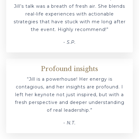
Jill’s talk was a breath of fresh air. She blends
real-life experiences with actionable
strategies that have stuck with me long after
the event. Highly recommend!”
- S.P.
Profound insights
“Jill is a powerhouse! Her energy is
contagious, and her insights are profound. I
left her keynote not just inspired, but with a
fresh perspective and deeper understanding
of real leadership.”
- N.T.