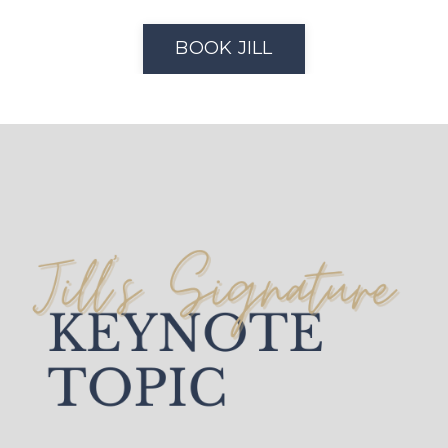
BOOK JILL