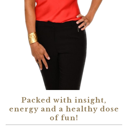
Packed with insight,
energy and a healthy dose
of fun!