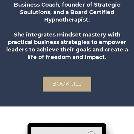
Business Coach, founder of Strategic
Soulutions, and a Board Certified
Hypnotherapist.
She integrates mindset mastery with
practical business strategies to empower
leaders to achieve their goals and create a
life of freedom and impact.
BOOK JILL