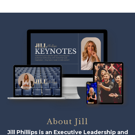
About Jill
Jill Phillips is an Executive Leadership and