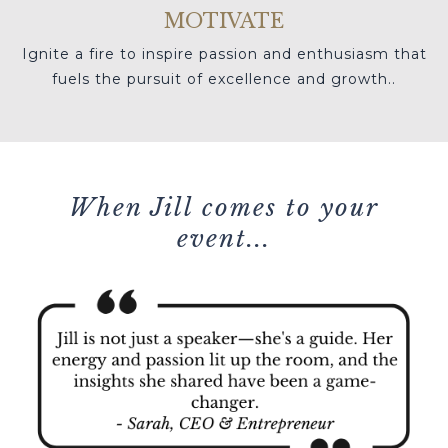
MOTIVATE
Ignite a fire to inspire passion and enthusiasm that
fuels the pursuit of excellence and growth.
.
When Jill comes to your
event...