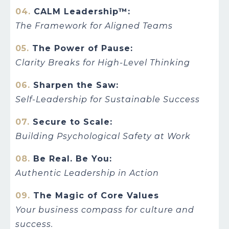
04.
CALM Leadership™:
The Framework for Aligned Teams
05.
The Power of Pause:
Clarity Breaks for High-Level Thinking
06.
Sharpen the Saw:
Self-Leadership for Sustainable Success
07.
Secure to Scale:
Building Psychological Safety at Work
08.
Be Real. Be You:
Authentic Leadership in Action
09.
The Magic of Core Values
Your business compass for culture and
success.