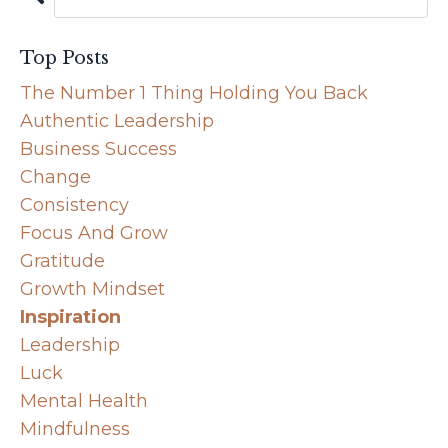
Top Posts
The Number 1 Thing Holding You Back
Authentic Leadership
Business Success
Change
Consistency
Focus And Grow
Gratitude
Growth Mindset
Inspiration
Leadership
Luck
Mental Health
Mindfulness