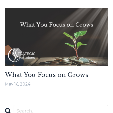
What You Focus on Grows
May 16, 2024