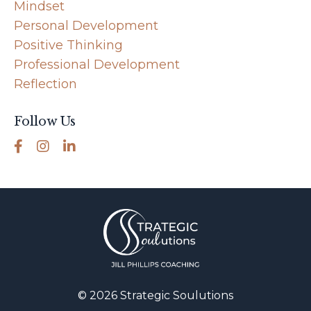
Mindset
Personal Development
Positive Thinking
Professional Development
Reflection
Follow Us
© 2026 Strategic Soulutions