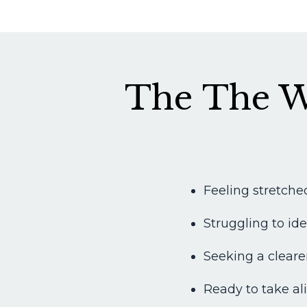
The The W
Feeling stretched
Struggling to id
Seeking a cleare
Ready to take ali