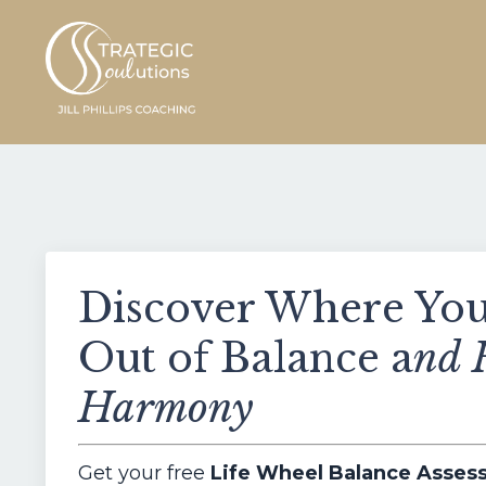
Discover Where Your
Out of Balance a
nd 
Harmony
Get your free
Life Wheel Balance Asse