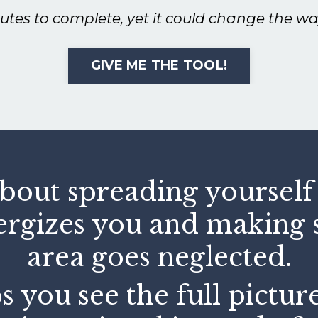
nutes to complete, yet it could change the wa
GIVE ME THE TOOL!
about spreading yourself t
ergizes you and making s
area goes neglected.
s you see the full pictur