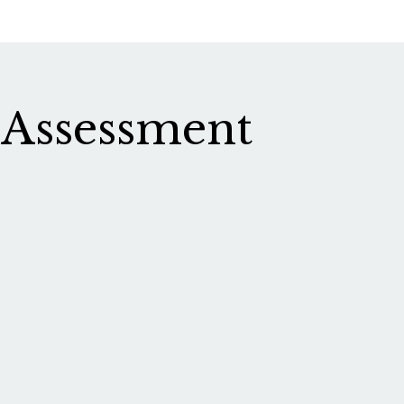
 Assessment