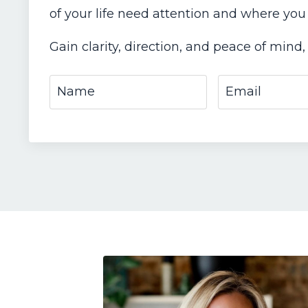
of your life need attention and where you
Gain clarity, direction, and peace of mind, 