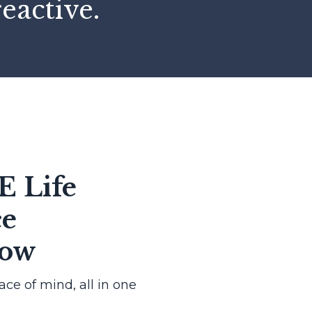
reactive.
E Life
ce
Now
eace of mind, all in one