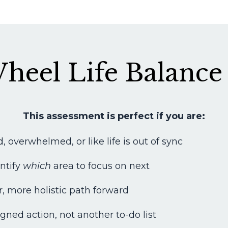
heel Life Balance
This assessment is perfect if you are:
, overwhelmed, or like life is out of sync
entify
which
area to focus on next
r, more holistic path forward
gned action, not another to-do list