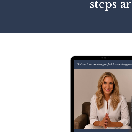
steps ar