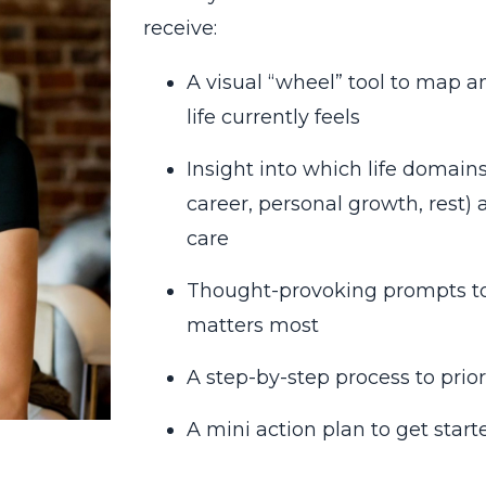
receive:
A visual “wheel” tool to map
life currently feels
Insight into which life domains 
career, personal growth, rest)
care
Thought-provoking prompts to 
matters most
A step-by-step process to priori
A mini action plan to get start