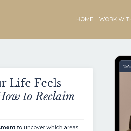
HOME
WORK WIT
 Life Feels
How to Reclaim
ssment
to uncover which areas