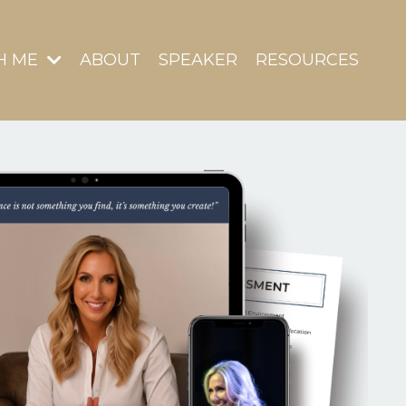
H ME
ABOUT
SPEAKER
RESOURCES