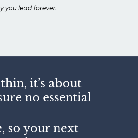
y you lead forever.
hin, it’s about
ure no essential
e, so your next