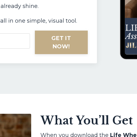
 already shine.
all in one simple, visual tool.
GET IT
NOW!
What You’ll Get
When you download the
Life Whe