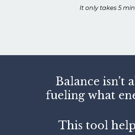
It only takes 5 mi
Balance isn’t 
fueling what en
This tool help