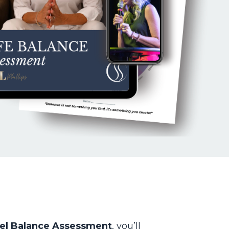
el Balance Assessment
, you’ll