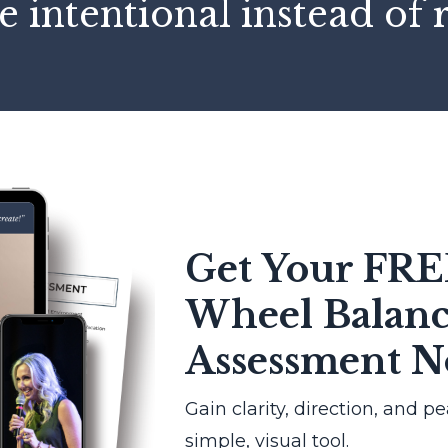
e intentional instead of 
Get Your FRE
Wheel Balan
Assessment 
Gain clarity, direction, and p
simple, visual tool.