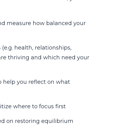
 and measure how balanced your
(e.g. health, relationships,
 are thriving and which need your
help you reflect on what
tize where to focus first
ed on restoring equilibrium